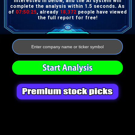
interested in below, and the AI system will
complete the analysis within 1.5 seconds. As
of
07:50:25
, already
18,372
people have viewed
the full report for free!