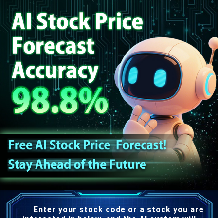
Enter your stock code or a stock you are